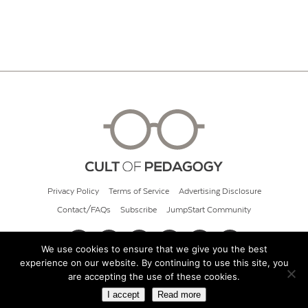
Privacy Policy
Terms of Service
Advertising Disclosure
Contact/FAQs
Subscribe
JumpStart Community
We use cookies to ensure that we give you the best
experience on our website. By continuing to use this site, you
© 2026 Cult of Pedagogy
are accepting the use of these cookies.
I accept
Read more