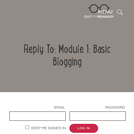
Sea
MENU
Reply To: Module 1: Basic
Blogging
Contact Us
EMAIL:
PASSWORD:
KEEP ME SIGNED IN
LOG IN