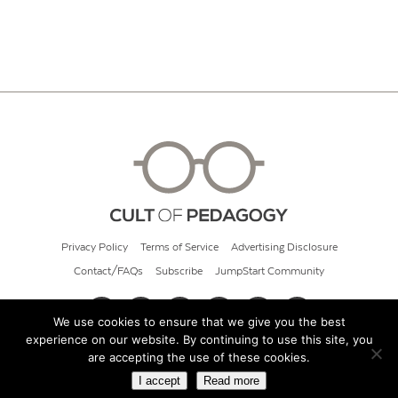
Privacy Policy
Terms of Service
Advertising Disclosure
Contact/FAQs
Subscribe
JumpStart Community
We use cookies to ensure that we give you the best
experience on our website. By continuing to use this site, you
© 2026 Cult of Pedagogy
are accepting the use of these cookies.
I accept
Read more