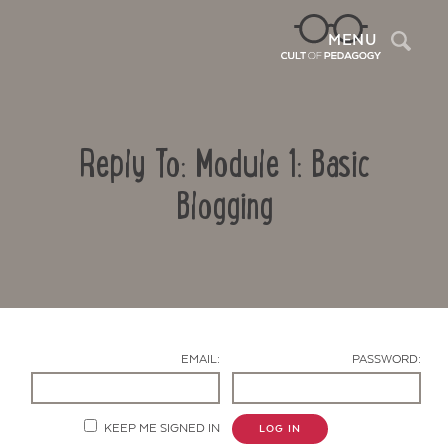
Sea
MENU
Reply To: Module 1: Basic
Blogging
Contact Us
EMAIL:
PASSWORD:
KEEP ME SIGNED IN
LOG IN