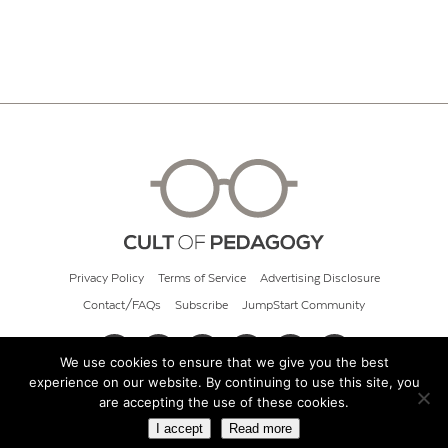
Privacy Policy
Terms of Service
Advertising Disclosure
Contact/FAQs
Subscribe
JumpStart Community
We use cookies to ensure that we give you the best
experience on our website. By continuing to use this site, you
© 2026 Cult of Pedagogy
are accepting the use of these cookies.
I accept
Read more