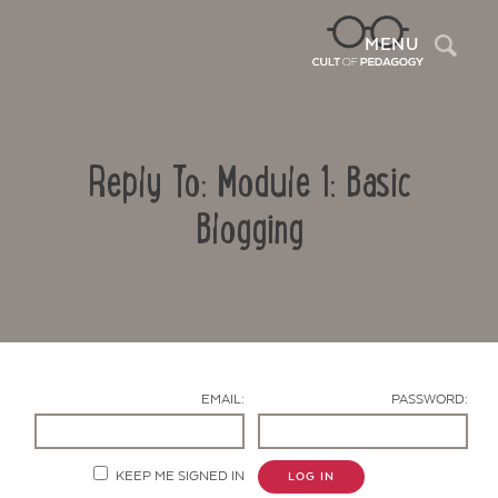
Sea
MENU
Reply To: Module 1: Basic
Blogging
Contact Us
EMAIL:
PASSWORD:
KEEP ME SIGNED IN
LOG IN