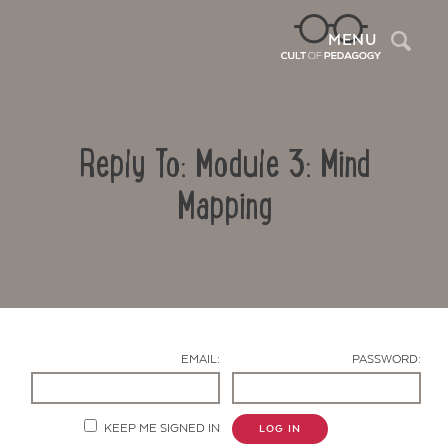
Sea
MENU
Reply To: Module 3: Mind
Mapping
Contact Us
EMAIL:
PASSWORD:
KEEP ME SIGNED IN
LOG IN