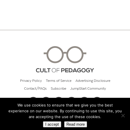
Privacy Policy
Terms of Service
Advertising Disclosure
Contact/FAQs
Subscribe
JumpStart Community
We use cookies to ensure that we give you the best
experience on our website. By continuing to use this site, you
© 2026 Cult of Pedagogy
are accepting the use of these cookies.
I accept
Read more