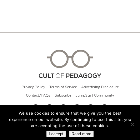
Privacy Policy
Terms of Service
Advertising Disclosure
Contact/FAQs
Subscribe
JumpStart Community
We use cookies to ensure that we give you the best
experience on our website. By continuing to use this site, you
© 2026 Cult of Pedagogy
are accepting the use of these cookies.
I accept
Read more