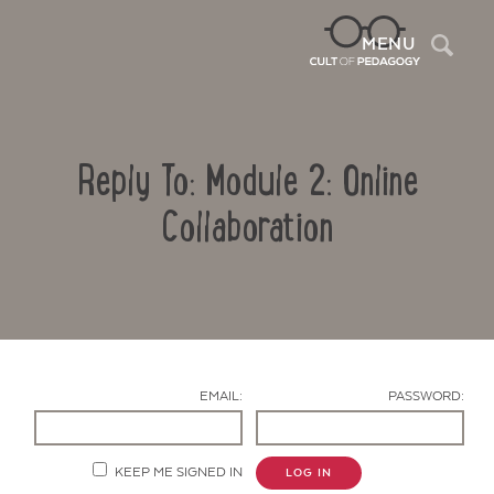
Sea
MENU
Reply To: Module 2: Online
Collaboration
Contact Us
EMAIL:
PASSWORD:
KEEP ME SIGNED IN
LOG IN