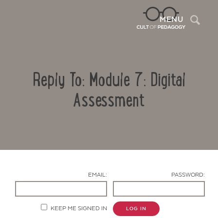
Sea
MENU
Reply To: Module 7: Digital
Assessment
Contact Us
EMAIL:
PASSWORD:
KEEP ME SIGNED IN
LOG IN