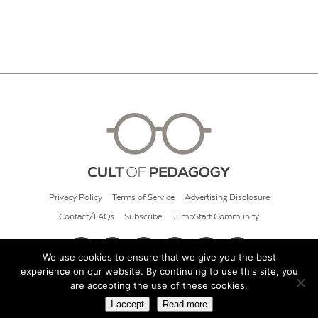
Privacy Policy
Terms of Service
Advertising Disclosure
Contact/FAQs
Subscribe
JumpStart Community
We use cookies to ensure that we give you the best
experience on our website. By continuing to use this site, you
© 2026 Cult of Pedagogy
are accepting the use of these cookies.
I accept
Read more