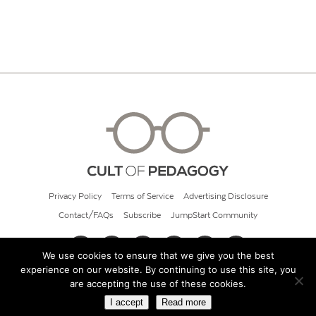
Privacy Policy
Terms of Service
Advertising Disclosure
Contact/FAQs
Subscribe
JumpStart Community
We use cookies to ensure that we give you the best
experience on our website. By continuing to use this site, you
© 2026 Cult of Pedagogy
are accepting the use of these cookies.
I accept
Read more