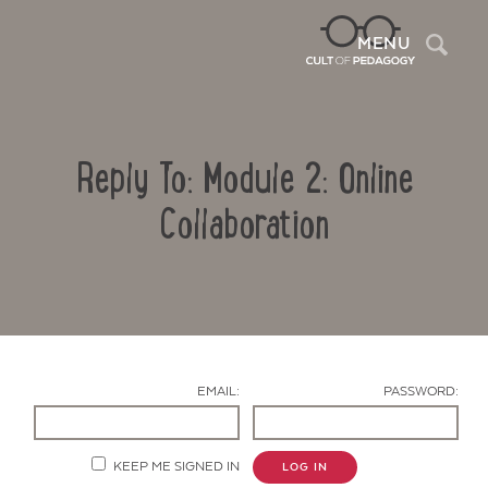
Sea
MENU
Reply To: Module 2: Online
Collaboration
Contact Us
EMAIL:
PASSWORD:
KEEP ME SIGNED IN
LOG IN