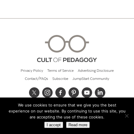
Privacy Policy
Terms of Service
Advertising Disclosure
Contact/FAQs
Subscribe
JumpStart Community
We use cookies to ensure that we give you the best
© 2026 Cult of Pedagogy
experience on our website. By continuing to use this site, you
are accepting the use of these cookies.
I accept
Read more