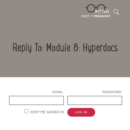
Sea
MENU
Reply To: Module 8: Hyperdocs
EMAIL:
PASSWORD:
Contact Us
KEEP ME SIGNED IN
LOG IN