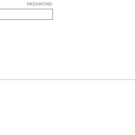
PASSWORD: