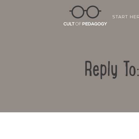
START HE
Reply To