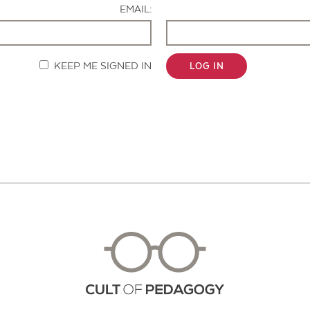
EMAIL:
KEEP ME SIGNED IN
LOG IN