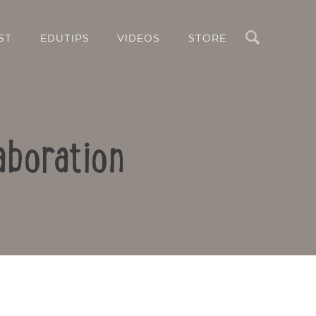
Search
ST
EDUTIPS
VIDEOS
STORE
aboration