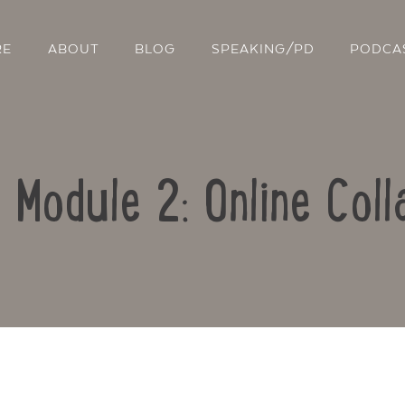
RE
ABOUT
BLOG
SPEAKING/PD
PODCA
: Module 2: Online Coll
Contact Us