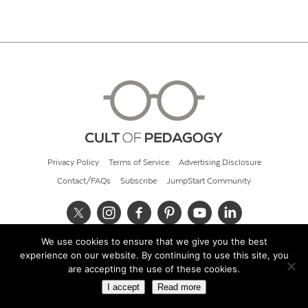
Privacy Policy
Terms of Service
Advertising Disclosure
Contact/FAQs
Subscribe
JumpStart Community
We use cookies to ensure that we give you the best
© 2026 Cult of Pedagogy
experience on our website. By continuing to use this site, you
are accepting the use of these cookies.
I accept
Read more