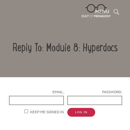
Sea
MENU
Reply To: Module 8: Hyperdocs
EMAIL:
PASSWORD:
Contact Us
KEEP ME SIGNED IN
LOG IN