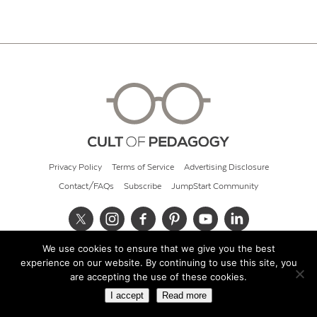
Privacy Policy
Terms of Service
Advertising Disclosure
Contact/FAQs
Subscribe
JumpStart Community
We use cookies to ensure that we give you the best
© 2026 Cult of Pedagogy
experience on our website. By continuing to use this site, you
are accepting the use of these cookies.
I accept
Read more