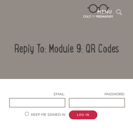
Sea
MENU
Reply To: Module 9: QR Codes
EMAIL:
PASSWORD:
Contact Us
KEEP ME SIGNED IN
LOG IN