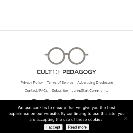
Privacy Policy
Terms of Service
Advertising Disclosure
Contact/FAQs
Subscribe
JumpStart Community
We use cookies to ensure that we give you the best
experience on our website. By continuing to use this site, you
© 2026 Cult of Pedagogy
are accepting the use of these cookies.
I accept
Read more