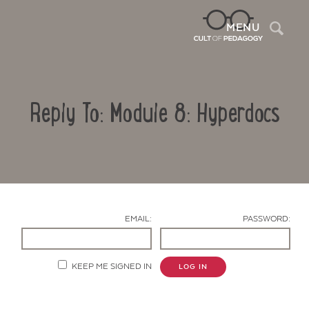
Sea
MENU
Reply To: Module 8: Hyperdocs
EMAIL:
PASSWORD:
Contact Us
KEEP ME SIGNED IN
LOG IN