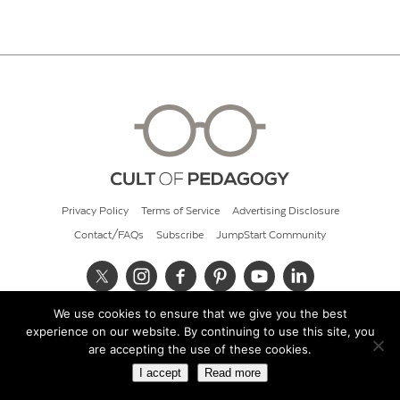
Privacy Policy
Terms of Service
Advertising Disclosure
Contact/FAQs
Subscribe
JumpStart Community
We use cookies to ensure that we give you the best
© 2026 Cult of Pedagogy
experience on our website. By continuing to use this site, you
are accepting the use of these cookies.
I accept
Read more