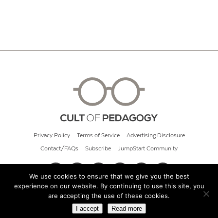
Privacy Policy
Terms of Service
Advertising Disclosure
Contact/FAQs
Subscribe
JumpStart Community
We use cookies to ensure that we give you the best
experience on our website. By continuing to use this site, you
© 2026 Cult of Pedagogy
are accepting the use of these cookies.
I accept
Read more