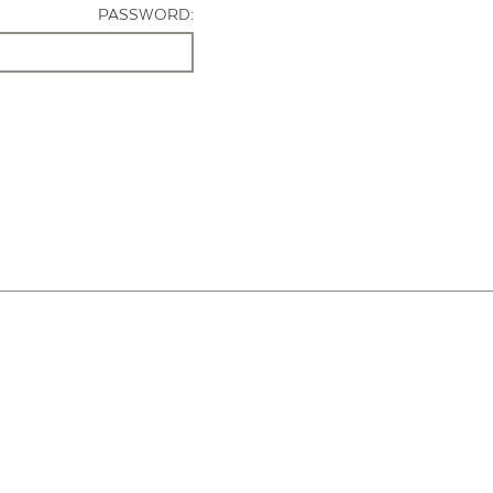
PASSWORD: