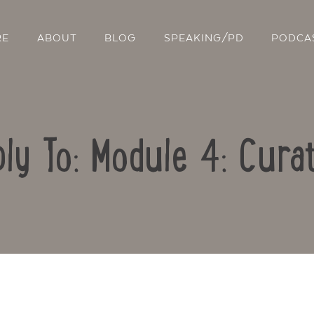
RE
ABOUT
BLOG
SPEAKING/PD
PODCA
ly To: Module 4: Cura
Contact Us