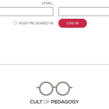
EMAIL:
KEEP ME SIGNED IN
LOG IN