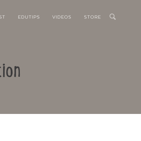
Search
ST
EDUTIPS
VIDEOS
STORE
tion