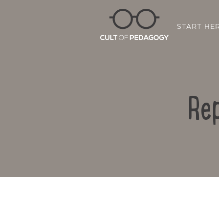
START HE
Rep