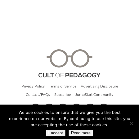
Privacy Policy
Terms of Service
Advertising Disclosure
Contact/FAQs
Subscribe
JumpStart Community
We use cookies to ensure that we give you the best
experience on our website. By continuing to use this site, you
© 2026 Cult of Pedagogy
are accepting the use of these cookies.
I accept
Read more