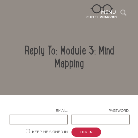
Sea
MENU
Reply To: Module 3: Mind
Mapping
Contact Us
EMAIL:
PASSWORD:
KEEP ME SIGNED IN
LOG IN