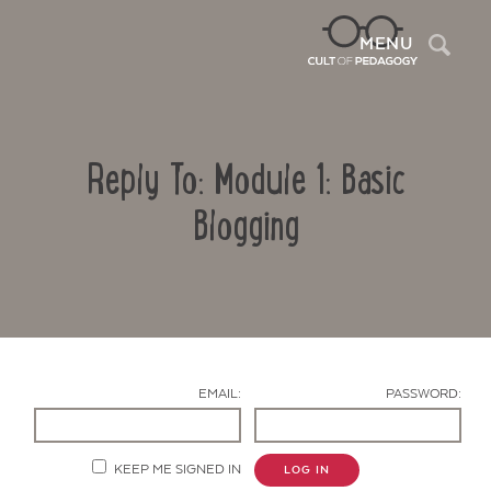
Sea
MENU
Reply To: Module 1: Basic
Blogging
Contact Us
EMAIL:
PASSWORD:
KEEP ME SIGNED IN
LOG IN