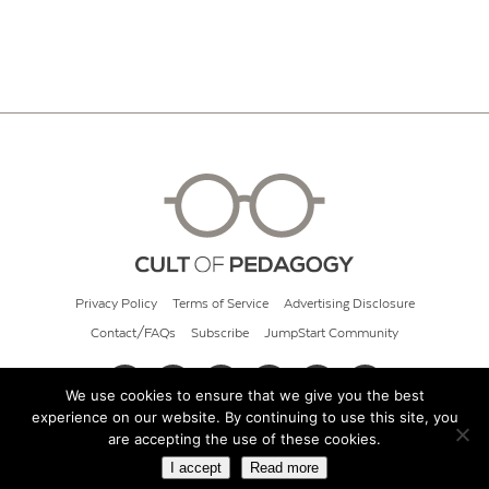
Privacy Policy
Terms of Service
Advertising Disclosure
Contact/FAQs
Subscribe
JumpStart Community
We use cookies to ensure that we give you the best
experience on our website. By continuing to use this site, you
© 2026 Cult of Pedagogy
are accepting the use of these cookies.
I accept
Read more