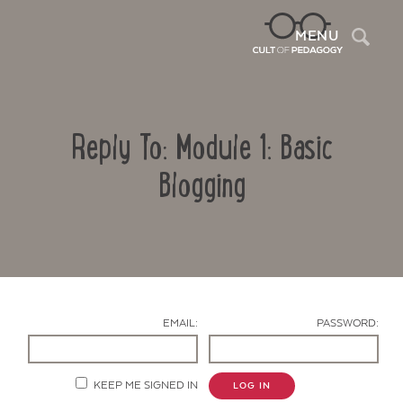
Sea
MENU
Reply To: Module 1: Basic
Blogging
Contact Us
EMAIL:
PASSWORD:
KEEP ME SIGNED IN
LOG IN