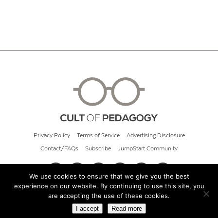
Privacy Policy
Terms of Service
Advertising Disclosure
Contact/FAQs
Subscribe
JumpStart Community
We use cookies to ensure that we give you the best
experience on our website. By continuing to use this site, you
© 2026 Cult of Pedagogy
are accepting the use of these cookies.
I accept
Read more