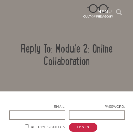
Sea
MENU
Reply To: Module 2: Online
Collaboration
Contact Us
EMAIL:
PASSWORD:
KEEP ME SIGNED IN
LOG IN