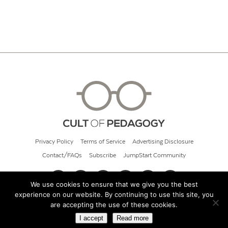
Privacy Policy
Terms of Service
Advertising Disclosure
Contact/FAQs
Subscribe
JumpStart Community
We use cookies to ensure that we give you the best
experience on our website. By continuing to use this site, you
© 2026 Cult of Pedagogy
are accepting the use of these cookies.
I accept
Read more