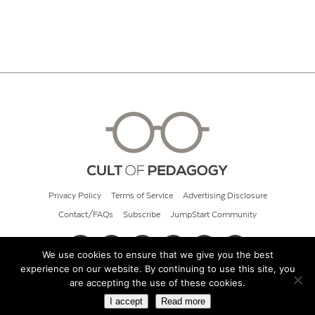
Privacy Policy
Terms of Service
Advertising Disclosure
Contact/FAQs
Subscribe
JumpStart Community
We use cookies to ensure that we give you the best
experience on our website. By continuing to use this site, you
© 2026 Cult of Pedagogy
are accepting the use of these cookies.
I accept
Read more