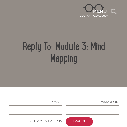
Sea
MENU
Reply To: Module 3: Mind
Mapping
Contact Us
EMAIL:
PASSWORD:
KEEP ME SIGNED IN
LOG IN