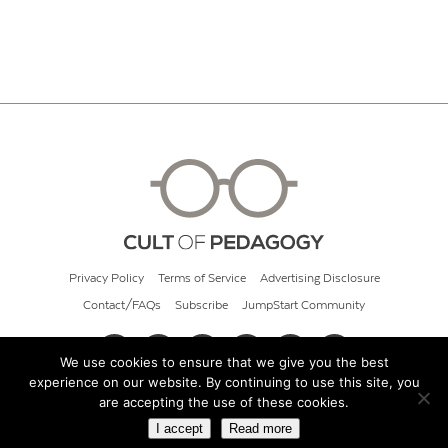
Privacy Policy
Terms of Service
Advertising Disclosure
Contact/FAQs
Subscribe
JumpStart Community
We use cookies to ensure that we give you the best
experience on our website. By continuing to use this site, you
© 2026 Cult of Pedagogy
are accepting the use of these cookies.
I accept
Read more