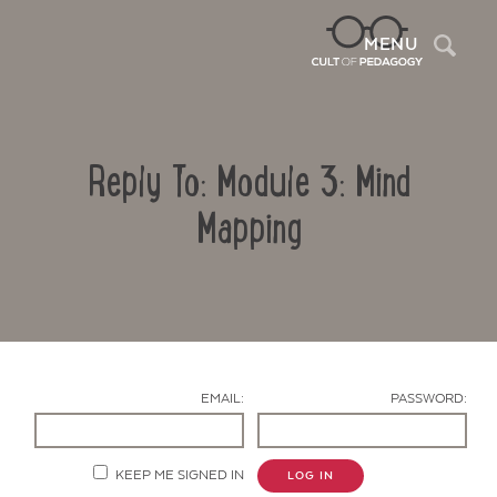
Sea
MENU
Reply To: Module 3: Mind
Mapping
Contact Us
EMAIL:
PASSWORD:
KEEP ME SIGNED IN
LOG IN