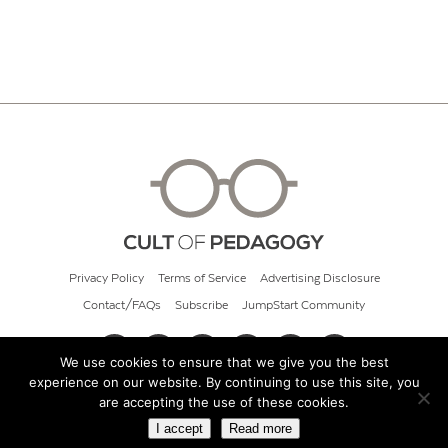
Privacy Policy
Terms of Service
Advertising Disclosure
Contact/FAQs
Subscribe
JumpStart Community
We use cookies to ensure that we give you the best
experience on our website. By continuing to use this site, you
© 2026 Cult of Pedagogy
are accepting the use of these cookies.
I accept
Read more