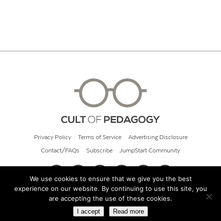
Privacy Policy
Terms of Service
Advertising Disclosure
Contact/FAQs
Subscribe
JumpStart Community
We use cookies to ensure that we give you the best
experience on our website. By continuing to use this site, you
© 2026 Cult of Pedagogy
are accepting the use of these cookies.
I accept
Read more