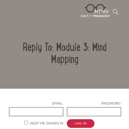
Sea
MENU
Reply To: Module 3: Mind
Mapping
Contact Us
EMAIL:
PASSWORD:
KEEP ME SIGNED IN
LOG IN