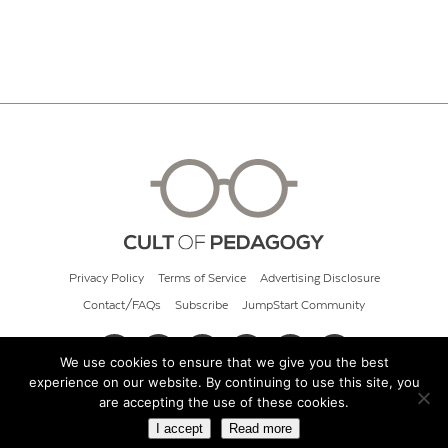
Privacy Policy
Terms of Service
Advertising Disclosure
Contact/FAQs
Subscribe
JumpStart Community
We use cookies to ensure that we give you the best
experience on our website. By continuing to use this site, you
© 2026 Cult of Pedagogy
are accepting the use of these cookies.
I accept
Read more