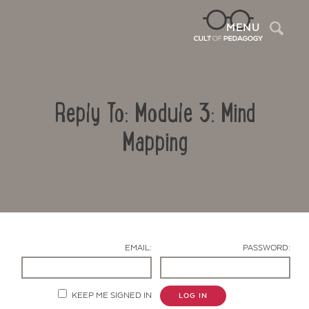
Sea
MENU
Reply To: Module 3: Mind
Mapping
Contact Us
EMAIL:
PASSWORD:
KEEP ME SIGNED IN
LOG IN