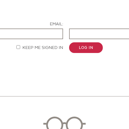
Contact Us
EMAIL:
KEEP ME SIGNED IN
LOG IN