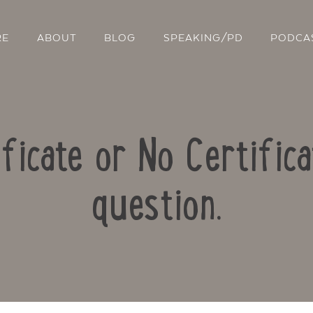
RE
ABOUT
BLOG
SPEAKING/PD
PODCA
ificate or No Certific
question.