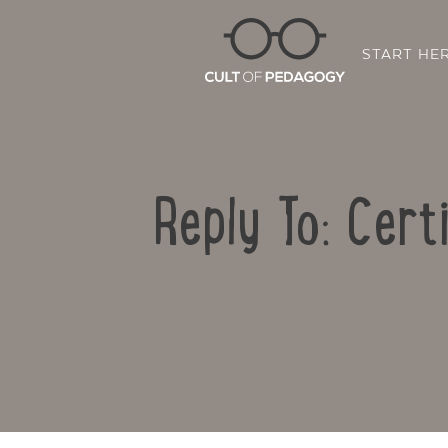
START HE
Reply To: Cert