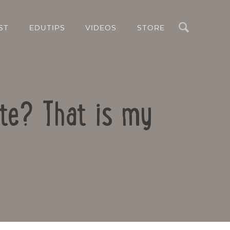
Search
ST
EDUTIPS
VIDEOS
STORE
ate? That is my