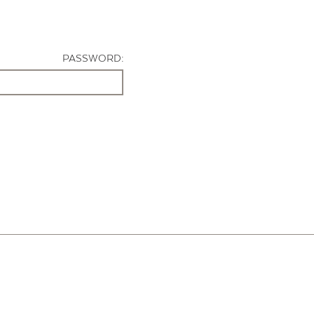
PASSWORD: