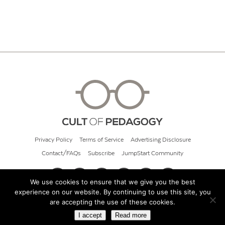
Privacy Policy
Terms of Service
Advertising Disclosure
Contact/FAQs
Subscribe
JumpStart Community
We use cookies to ensure that we give you the best
experience on our website. By continuing to use this site, you
© 2026 Cult of Pedagogy
are accepting the use of these cookies.
I accept
Read more