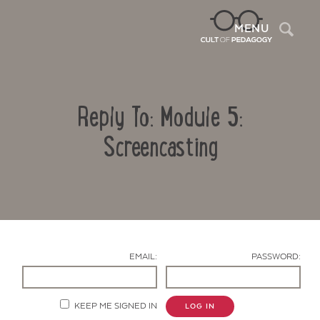
Sea
MENU
Reply To: Module 5:
Screencasting
Contact Us
EMAIL:
PASSWORD:
KEEP ME SIGNED IN
LOG IN