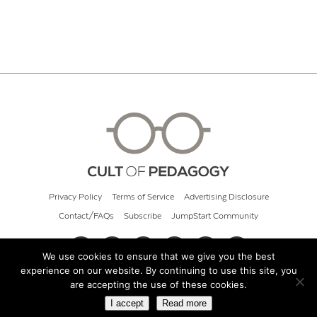
Privacy Policy
Terms of Service
Advertising Disclosure
Contact/FAQs
Subscribe
JumpStart Community
We use cookies to ensure that we give you the best
experience on our website. By continuing to use this site, you
© 2026 Cult of Pedagogy
are accepting the use of these cookies.
I accept
Read more