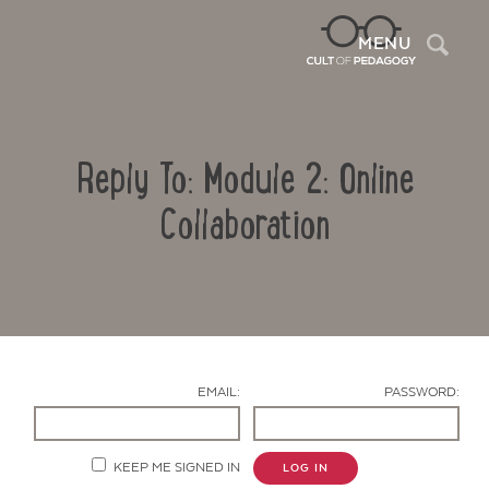
Sea
MENU
Reply To: Module 2: Online
Collaboration
Contact Us
EMAIL:
PASSWORD:
KEEP ME SIGNED IN
LOG IN