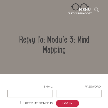
Sea
MENU
Reply To: Module 3: Mind
Mapping
Contact Us
EMAIL:
PASSWORD:
KEEP ME SIGNED IN
LOG IN