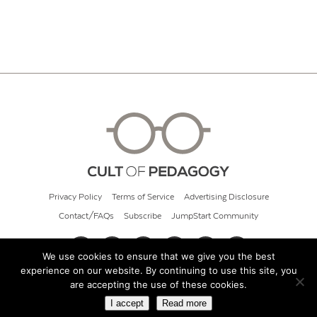
Privacy Policy
Terms of Service
Advertising Disclosure
Contact/FAQs
Subscribe
JumpStart Community
We use cookies to ensure that we give you the best
experience on our website. By continuing to use this site, you
© 2026 Cult of Pedagogy
are accepting the use of these cookies.
I accept
Read more