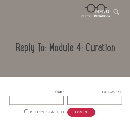
Sea
MENU
Reply To: Module 4: Curation
EMAIL:
PASSWORD:
Contact Us
KEEP ME SIGNED IN
LOG IN