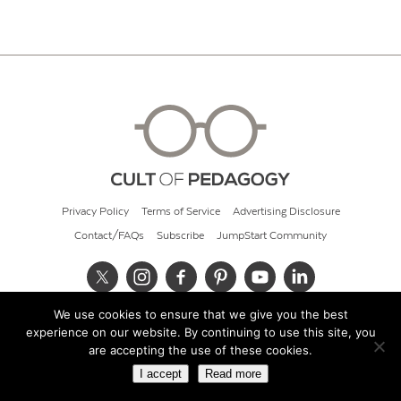
Privacy Policy
Terms of Service
Advertising Disclosure
Contact/FAQs
Subscribe
JumpStart Community
We use cookies to ensure that we give you the best
© 2026 Cult of Pedagogy
experience on our website. By continuing to use this site, you
are accepting the use of these cookies.
I accept
Read more