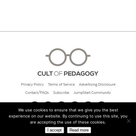
Privacy Policy
Terms of Service
Advertising Disclosure
Contact/FAQs
Subscribe
JumpStart Community
We use cookies to ensure that we give you the best
experience on our website. By continuing to use this site, you
© 2026 Cult of Pedagogy
are accepting the use of these cookies.
I accept
Read more