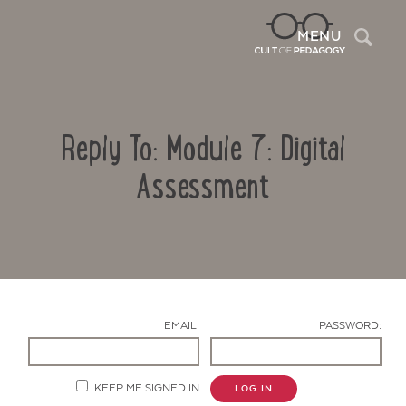
Sea
MENU
Reply To: Module 7: Digital
Assessment
Contact Us
EMAIL:
PASSWORD:
KEEP ME SIGNED IN
LOG IN