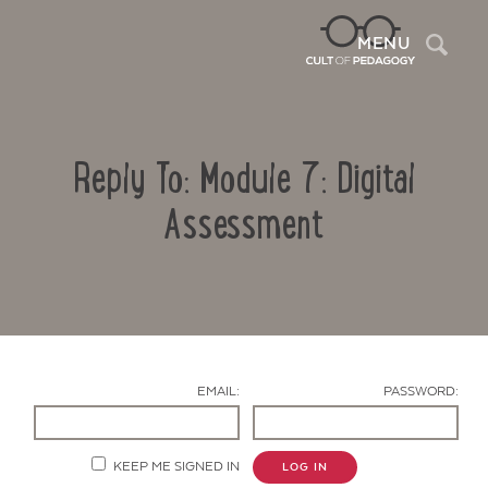
Sea
MENU
Reply To: Module 7: Digital
Assessment
Contact Us
EMAIL:
PASSWORD:
KEEP ME SIGNED IN
LOG IN