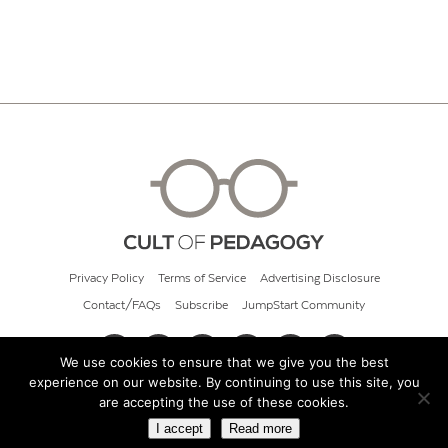
Privacy Policy
Terms of Service
Advertising Disclosure
Contact/FAQs
Subscribe
JumpStart Community
We use cookies to ensure that we give you the best
experience on our website. By continuing to use this site, you
© 2026 Cult of Pedagogy
are accepting the use of these cookies.
I accept
Read more