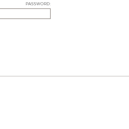
PASSWORD: