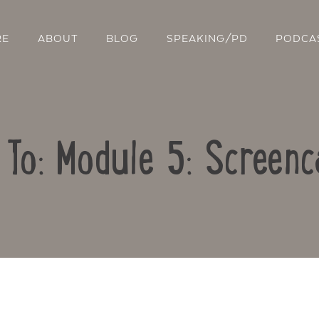
RE
ABOUT
BLOG
SPEAKING/PD
PODCA
 To: Module 5: Screenc
Contact Us