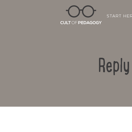
START HE
Reply