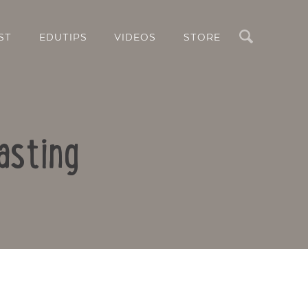
Search
ST
EDUTIPS
VIDEOS
STORE
asting