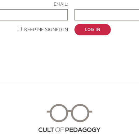
EMAIL:
KEEP ME SIGNED IN
LOG IN