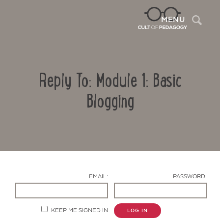
Sea
MENU
Reply To: Module 1: Basic
Blogging
Contact Us
EMAIL:
PASSWORD:
KEEP ME SIGNED IN
LOG IN