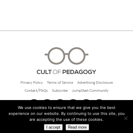
Privacy Policy
Terms of Service
Advertising Disclosure
Contact/FAQs
Subscribe
JumpStart Community
We use cookies to ensure that we give you the best
experience on our website. By continuing to use this site, you
© 2026 Cult of Pedagogy
are accepting the use of these cookies.
I accept
Read more