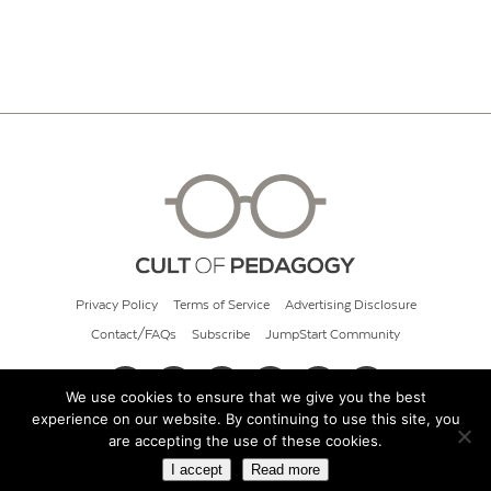
Privacy Policy
Terms of Service
Advertising Disclosure
Contact/FAQs
Subscribe
JumpStart Community
We use cookies to ensure that we give you the best
experience on our website. By continuing to use this site, you
© 2026 Cult of Pedagogy
are accepting the use of these cookies.
I accept
Read more