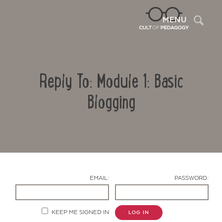
Sea
MENU
Reply To: Module 1: Basic
Blogging
Contact Us
EMAIL:
PASSWORD:
KEEP ME SIGNED IN
LOG IN