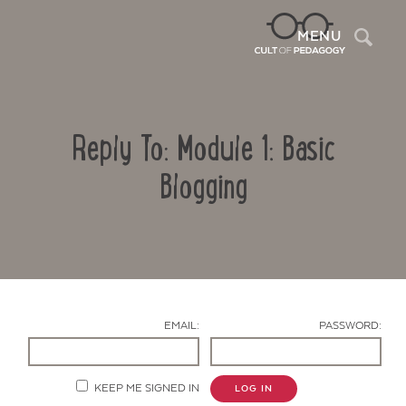
Sea
MENU
Reply To: Module 1: Basic
Blogging
Contact Us
EMAIL:
PASSWORD:
KEEP ME SIGNED IN
LOG IN