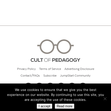
Privacy Policy
Terms of Service
Advertising Disclosure
Contact/FAQs
Subscribe
JumpStart Community
We use cookies to ensure that we give you the best
experience on our website. By continuing to use this site, you
© 2026 Cult of Pedagogy
are accepting the use of these cookies.
I accept
Read more