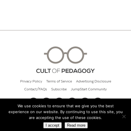
Privacy Policy
Terms of Service
Advertising Disclosure
Contact/FAQs
Subscribe
JumpStart Community
We use cookies to ensure that we give you the best
experience on our website. By continuing to use this site, you
© 2026 Cult of Pedagogy
are accepting the use of these cookies.
I accept
Read more