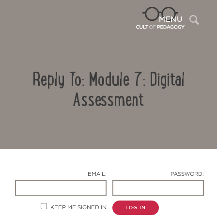
Sea
MENU
Reply To: Module 7: Digital
Assessment
Contact Us
EMAIL:
PASSWORD:
KEEP ME SIGNED IN
LOG IN