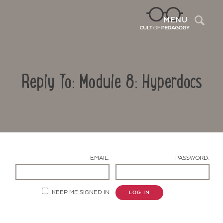
Sea
MENU
Reply To: Module 8: Hyperdocs
EMAIL:
PASSWORD:
Contact Us
KEEP ME SIGNED IN
LOG IN