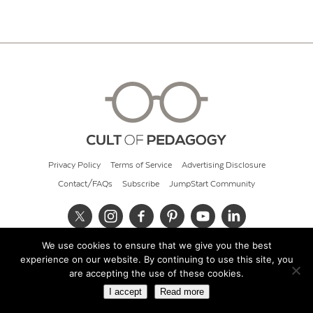
Privacy Policy
Terms of Service
Advertising Disclosure
Contact/FAQs
Subscribe
JumpStart Community
We use cookies to ensure that we give you the best
© 2026 Cult of Pedagogy
experience on our website. By continuing to use this site, you
are accepting the use of these cookies.
I accept
Read more