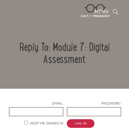
Sea
MENU
Reply To: Module 7: Digital
Assessment
Contact Us
EMAIL:
PASSWORD:
KEEP ME SIGNED IN
LOG IN