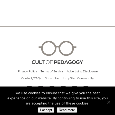
Privacy Policy
Terms of Service
Advertising Disclosure
Contact/FAQs
Subscribe
JumpStart Community
We use cookies to ensure that we give you the best
experience on our website. By continuing to use this site, you
© 2026 Cult of Pedagogy
are accepting the use of these cookies.
I accept
Read more