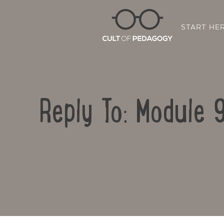
START HE
Reply To: Module 