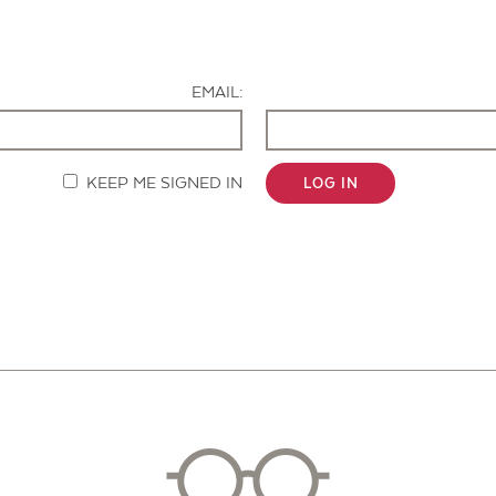
Contact Us
EMAIL:
KEEP ME SIGNED IN
LOG IN