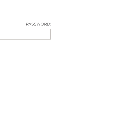
PASSWORD: