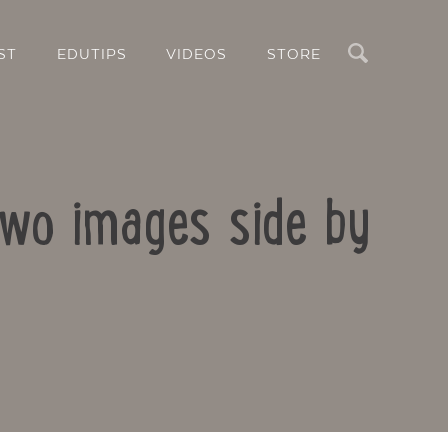
Search
ST
EDUTIPS
VIDEOS
STORE
two images side by