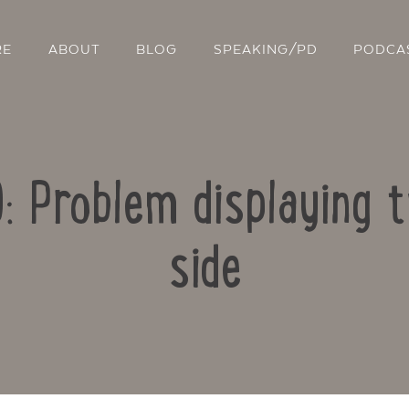
RE
ABOUT
BLOG
SPEAKING/PD
PODCA
9: Problem displaying 
side