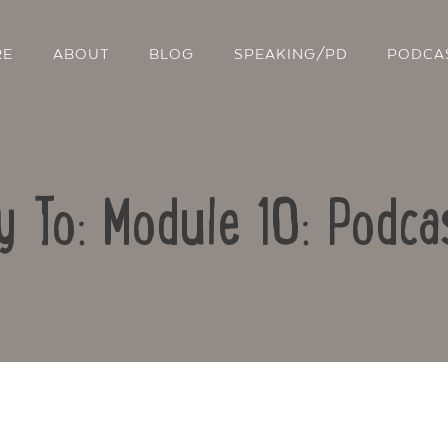
RE
ABOUT
BLOG
SPEAKING/PD
PODCA
y To: Module 10: Podca
Contact Us