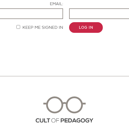
EMAIL:
KEEP ME SIGNED IN
LOG IN