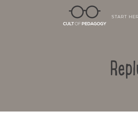
START HE
Repl