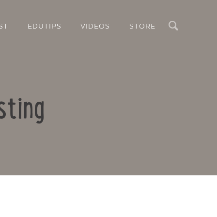
Search
ST
EDUTIPS
VIDEOS
STORE
sting