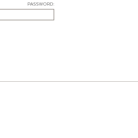
PASSWORD: