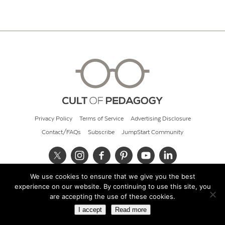
Privacy Policy
Terms of Service
Advertising Disclosure
Contact/FAQs
Subscribe
JumpStart Community
We use cookies to ensure that we give you the best
© 2026 Cult of Pedagogy
experience on our website. By continuing to use this site, you
are accepting the use of these cookies.
I accept
Read more