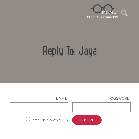
Sea
MENU
Reply To: Jaya
EMAIL:
PASSWORD:
Contact Us
KEEP ME SIGNED IN
LOG IN