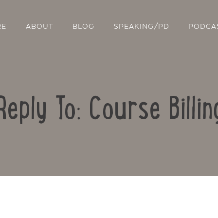
RE
ABOUT
BLOG
SPEAKING/PD
PODCA
Reply To: Course Billin
Contact Us