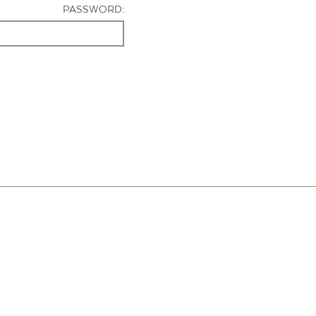
PASSWORD: