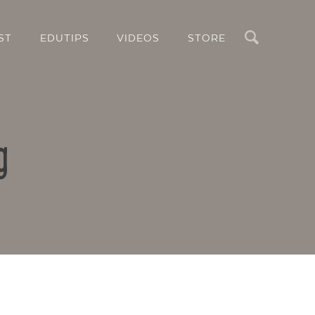
Search
ST
EDUTIPS
VIDEOS
STORE
g