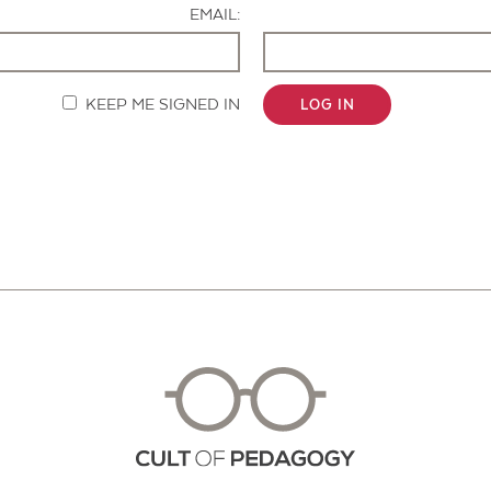
EMAIL:
KEEP ME SIGNED IN
LOG IN