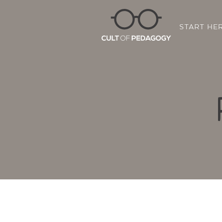
START HE