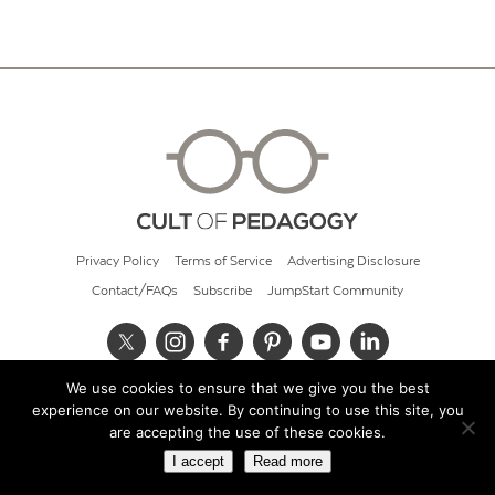
Privacy Policy
Terms of Service
Advertising Disclosure
Contact/FAQs
Subscribe
JumpStart Community
We use cookies to ensure that we give you the best
© 2026 Cult of Pedagogy
experience on our website. By continuing to use this site, you
are accepting the use of these cookies.
I accept
Read more