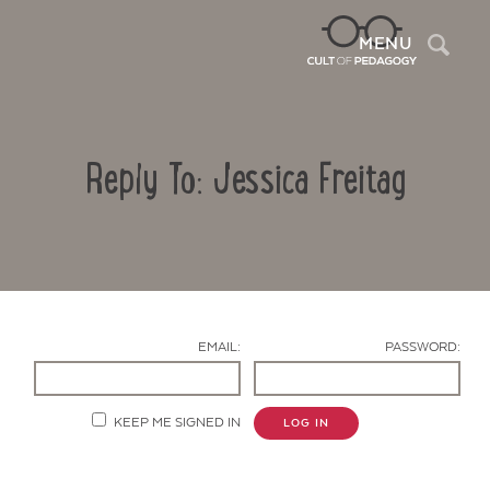
Sea
MENU
Reply To: Jessica Freitag
EMAIL:
PASSWORD:
Contact Us
KEEP ME SIGNED IN
LOG IN