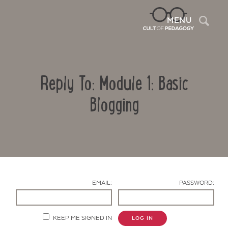
Sea
MENU
Reply To: Module 1: Basic
Blogging
Contact Us
EMAIL:
PASSWORD:
KEEP ME SIGNED IN
LOG IN