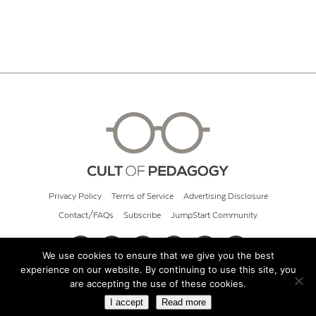
Privacy Policy
Terms of Service
Advertising Disclosure
Contact/FAQs
Subscribe
JumpStart Community
We use cookies to ensure that we give you the best
experience on our website. By continuing to use this site, you
© 2026 Cult of Pedagogy
are accepting the use of these cookies.
I accept
Read more