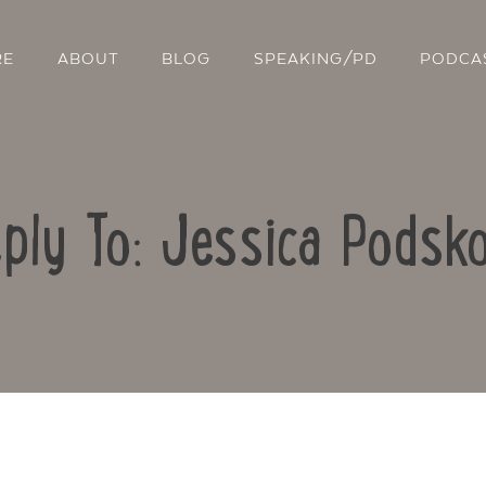
RE
ABOUT
BLOG
SPEAKING/PD
PODCA
ply To: Jessica Podsk
Contact Us