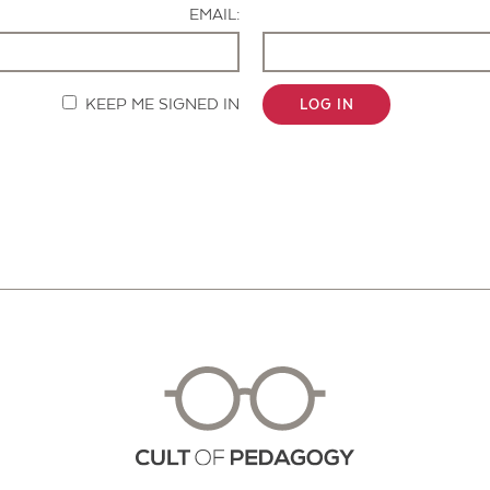
EMAIL:
KEEP ME SIGNED IN
LOG IN