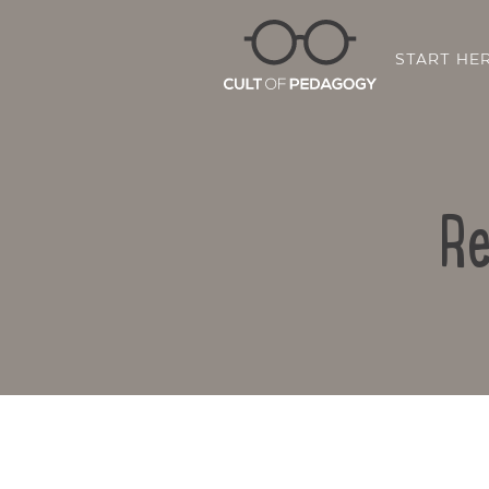
START HE
Re