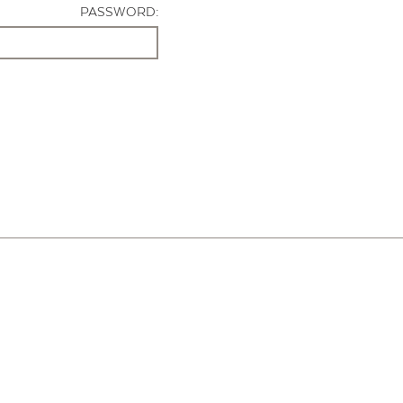
PASSWORD: