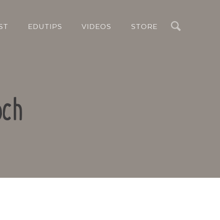
Search
ST
EDUTIPS
VIDEOS
STORE
och