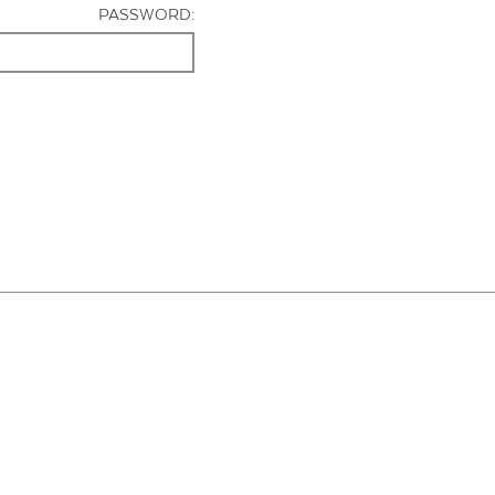
PASSWORD: