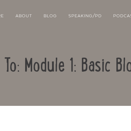
RE
ABOUT
BLOG
SPEAKING/PD
PODCA
 To: Module 1: Basic Bl
Contact Us