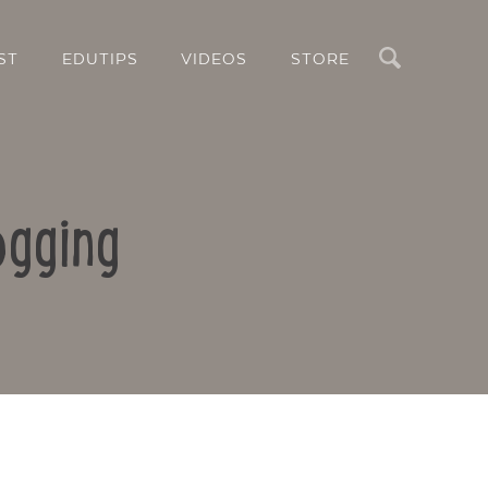
Search
ST
EDUTIPS
VIDEOS
STORE
ogging