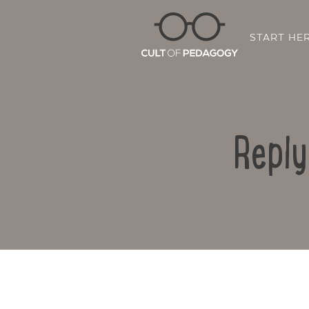
START HE
Reply