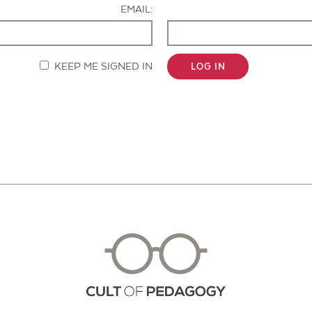
EMAIL:
KEEP ME SIGNED IN
LOG IN