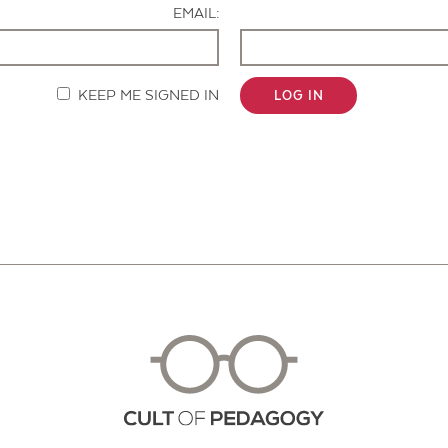
EMAIL:
KEEP ME SIGNED IN
LOG IN