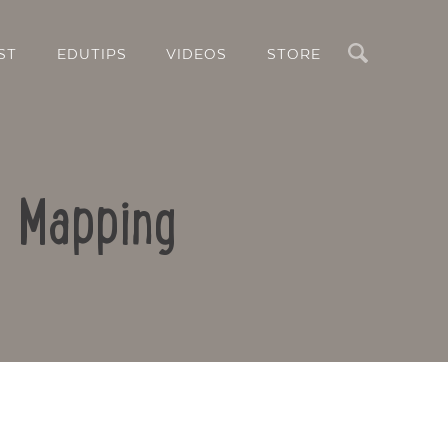
Search
ST
EDUTIPS
VIDEOS
STORE
d Mapping