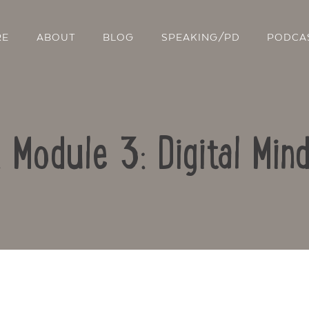
RE
ABOUT
BLOG
SPEAKING/PD
PODCA
: Module 3: Digital Min
Contact Us