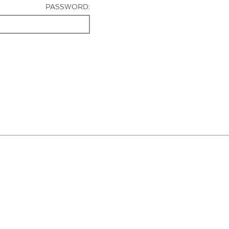
PASSWORD: