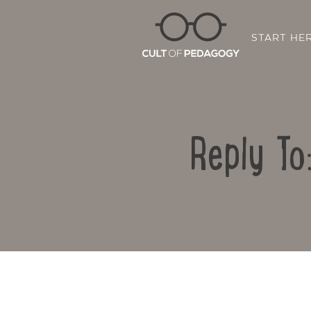
START HE
Reply To