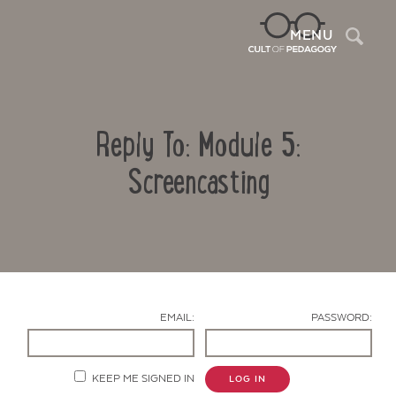
Sea
MENU
Reply To: Module 5:
Screencasting
Contact Us
EMAIL:
PASSWORD:
KEEP ME SIGNED IN
LOG IN