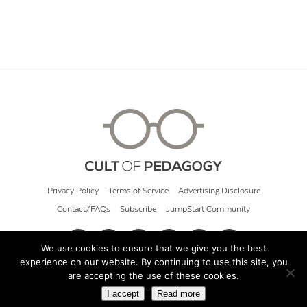
Privacy Policy
Terms of Service
Advertising Disclosure
Contact/FAQs
Subscribe
JumpStart Community
We use cookies to ensure that we give you the best
experience on our website. By continuing to use this site, you
© 2026 Cult of Pedagogy
are accepting the use of these cookies.
I accept
Read more