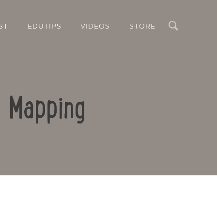
Search
ST
EDUTIPS
VIDEOS
STORE
d Mapping