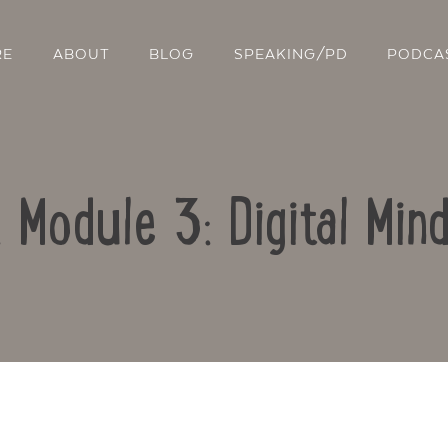
RE
ABOUT
BLOG
SPEAKING/PD
PODCA
: Module 3: Digital Min
Contact Us