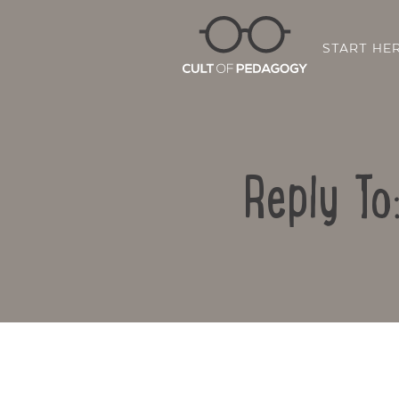
START HE
Reply To