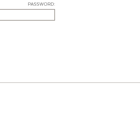
PASSWORD: