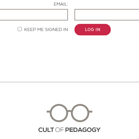
EMAIL:
KEEP ME SIGNED IN
LOG IN