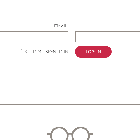
Contact Us
EMAIL:
KEEP ME SIGNED IN
LOG IN