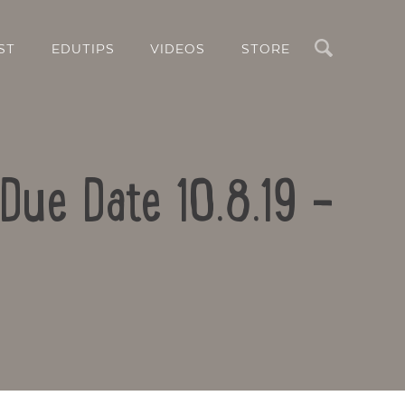
Search
ST
EDUTIPS
VIDEOS
STORE
Due Date 10.8.19 –