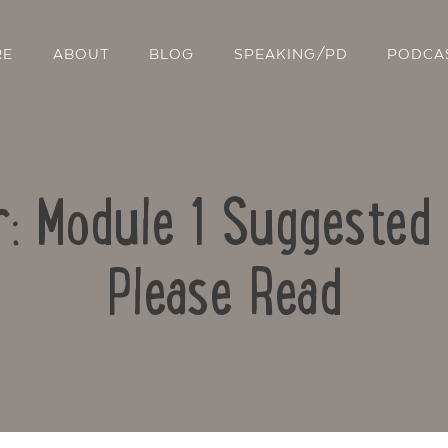
RE
ABOUT
BLOG
SPEAKING/PD
PODCA
r: Module 1 Suggested 
Please Read