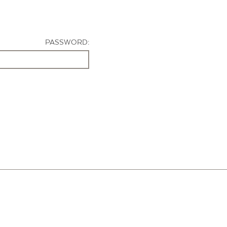
PASSWORD: