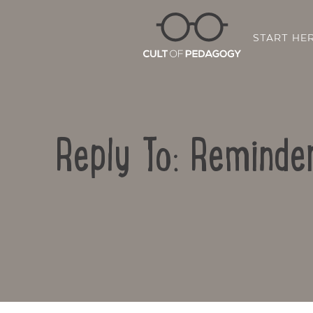
START HE
Reply To: Reminde